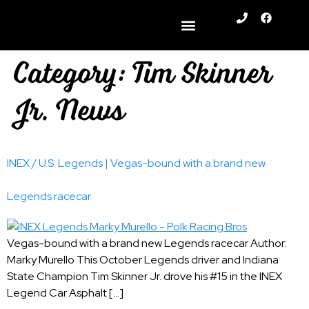
content
Category:
Tim Skinner
Jr. News
INEX / U.S. Legends | Vegas-bound with a brand new
Legends racecar
Vegas-bound with a brand new Legends racecar Author:
Marky Murello This October Legends driver and Indiana
State Champion Tim Skinner Jr. drove his #15 in the INEX
Legend Car Asphalt […]