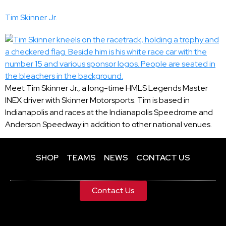
Tim Skinner Jr.
Meet Tim Skinner Jr., a long-time HMLS Legends Master
INEX driver with Skinner Motorsports. Tim is based in
Indianapolis and races at the Indianapolis Speedrome and
Anderson Speedway in addition to other national venues.
SHOP
TEAMS
NEWS
CONTACT US
Contact Us